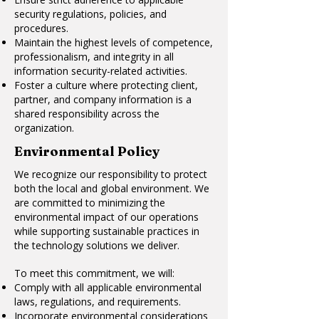
security regulations, policies, and
procedures.
Maintain the highest levels of competence,
professionalism, and integrity in all
information security-related activities.
Foster a culture where protecting client,
partner, and company information is a
shared responsibility across the
organization.
Environmental Policy
We recognize our responsibility to protect
both the local and global environment. We
are committed to minimizing the
environmental impact of our operations
while supporting sustainable practices in
the technology solutions we deliver.
To meet this commitment, we will:
Comply with all applicable environmental
laws, regulations, and requirements.
Incorporate environmental considerations