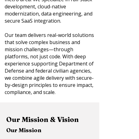
development, cloud-native
modernization, data engineering, and
secure SaaS integration.
Our team delivers real-world solutions
that solve complex business and
mission challenges—through
platforms, not just code. With deep
experience supporting Department of
Defense and federal civilian agencies,
we combine agile delivery with secure-
by-design principles to ensure impact,
compliance, and scale.
Our Mission & Vision
Our Mission