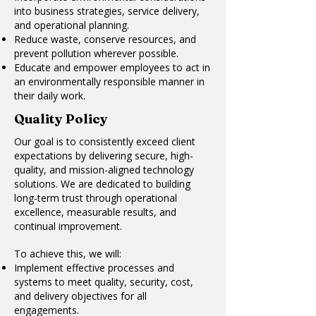
into business strategies, service delivery,
and operational planning.
Reduce waste, conserve resources, and
prevent pollution wherever possible.
Educate and empower employees to act in
an environmentally responsible manner in
their daily work.
Quality Policy
Our goal is to consistently exceed client
expectations by delivering secure, high-
quality, and mission-aligned technology
solutions. We are dedicated to building
long-term trust through operational
excellence, measurable results, and
continual improvement.
To achieve this, we will:
Implement effective processes and
systems to meet quality, security, cost,
and delivery objectives for all
engagements.