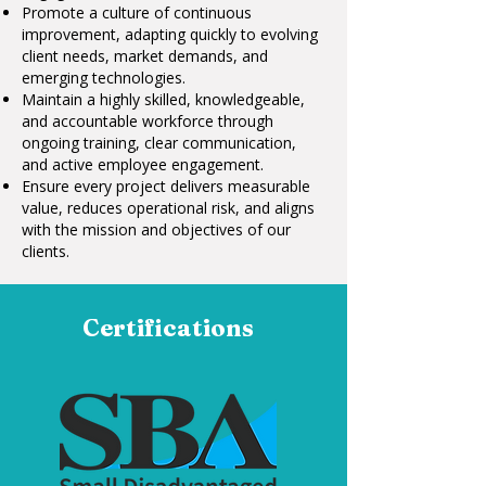
Promote a culture of continuous
improvement, adapting quickly to evolving
client needs, market demands, and
emerging technologies.
Maintain a highly skilled, knowledgeable,
and accountable workforce through
ongoing training, clear communication,
and active employee engagement.
Ensure every project delivers measurable
value, reduces operational risk, and aligns
with the mission and objectives of our
clients.
Certifications