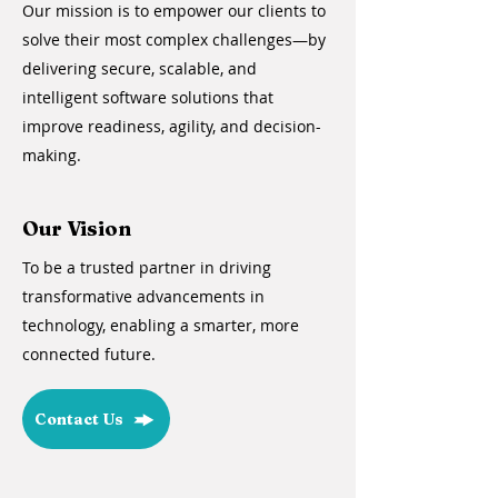
Our mission is to empower our clients to
solve their most complex challenges—by
delivering secure, scalable, and
intelligent software solutions that
improve readiness, agility, and decision-
making.
Our Vision
To be a trusted partner in driving
transformative advancements in
technology, enabling a smarter, more
connected future.
Contact Us