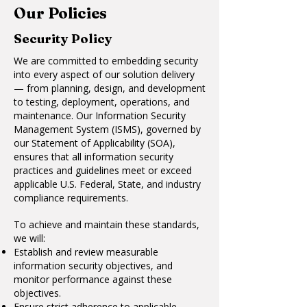
Our Policies
Security Policy
We are committed to embedding security
into every aspect of our solution delivery
— from planning, design, and development
to testing, deployment, operations, and
maintenance. Our Information Security
Management System (ISMS), governed by
our Statement of Applicability (SOA),
ensures that all information security
practices and guidelines meet or exceed
applicable U.S. Federal, State, and industry
compliance requirements.
To achieve and maintain these standards,
we will:
Establish and review measurable
information security objectives, and
monitor performance against these
objectives.
Ensure strict adherence to applicable