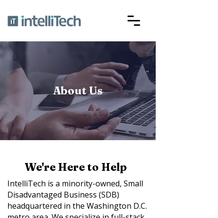
About Us
We're Here to Help
IntelliTech is a minority-owned, Small
Disadvantaged Business (SDB)
headquartered in the Washington D.C.
metro area. We specialize in full-stack